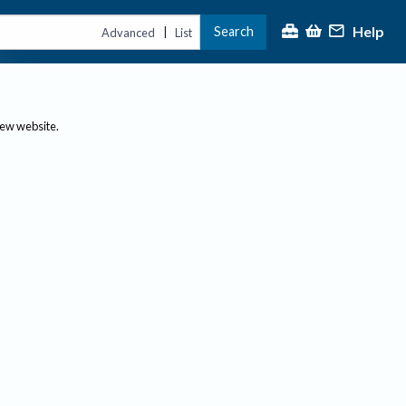
Help
Search
|
Advanced
List
new website.