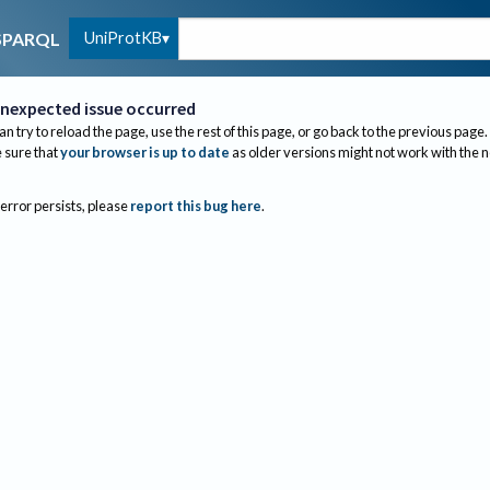
UniProtKB
SPARQL
nexpected issue occurred
an try to reload the page, use the rest of this page, or go back to the previous page.
sure that
your browser is up to date
as older versions might not work with the 
 error persists, please
report this bug here
.