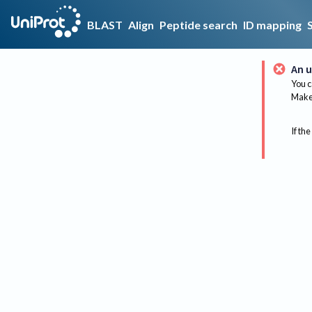
BLAST
Align
Peptide search
ID mapping
An u
You c
Make 
If the