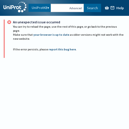
Help
UniProtKB
Search
Advanced
An unexpected issue occurred
You can try to reload the page, use the rest of this page, or go back to the previous
page.
Make sure that
your browser is up to date
as older versions might not work with the
new website.
If the error persists, please
report this bug here
.