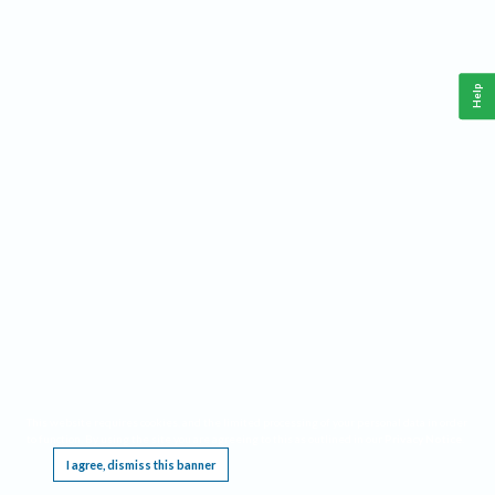
Help
This website requires cookies, and the limited processing of your personal data in order
to function. By using the site you are agreeing to this as outlined in our
Privacy Notice
.
I agree, dismiss this banner