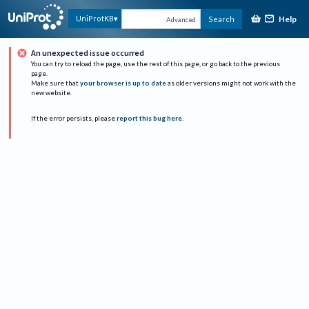
Help
UniProtKB
Search
Advanced
An unexpected issue occurred
You can try to reload the page, use the rest of this page, or go back to the previous
page.
Make sure that
your browser is up to date
as older versions might not work with the
new website.
If the error persists, please
report this bug here
.