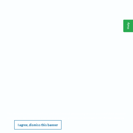
Help
This website requires cookies, and the limited processing of your personal data in order
to function. By using the site you are agreeing to this as outlined in our
Privacy Notice
.
I agree, dismiss this banner