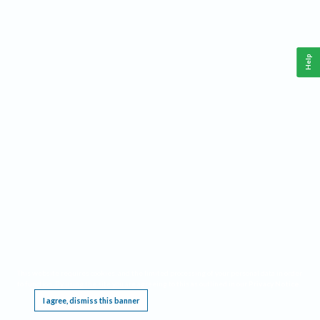
Help
This website requires cookies, and the limited processing of your personal data in order
to function. By using the site you are agreeing to this as outlined in our
Privacy Notice
.
I agree, dismiss this banner