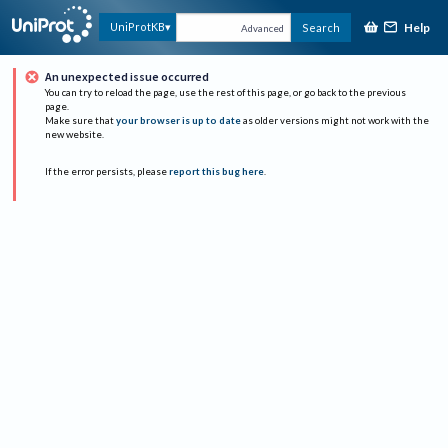
Help
UniProtKB
Search
Advanced
An unexpected issue occurred
You can try to reload the page, use the rest of this page, or go back to the previous
page.
Make sure that
your browser is up to date
as older versions might not work with the
new website.
If the error persists, please
report this bug here
.