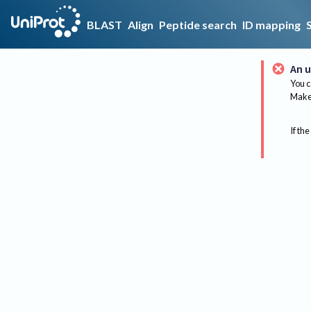
BLAST
Align
Peptide search
ID mapping
An u
You c
Make 
If the