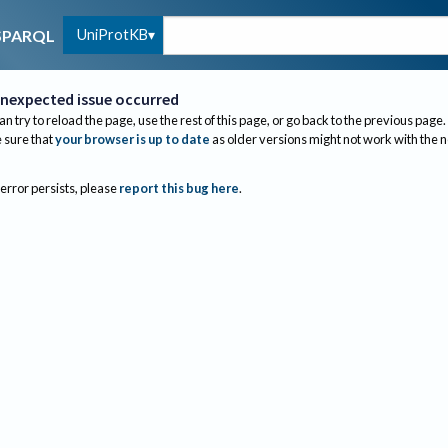
UniProtKB
SPARQL
nexpected issue occurred
an try to reload the page, use the rest of this page, or go back to the previous page.
sure that
your browser is up to date
as older versions might not work with the 
 error persists, please
report this bug here
.