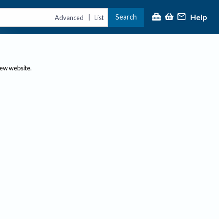
Help
Search
|
Advanced
List
new website.