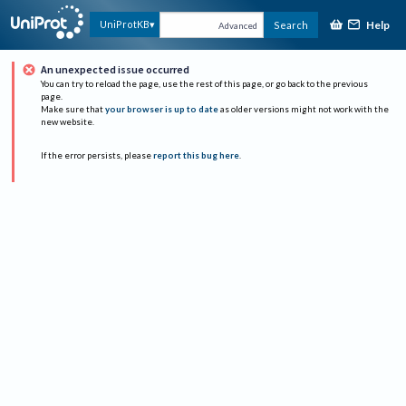
Help
UniProtKB
Search
Advanced
An unexpected issue occurred
You can try to reload the page, use the rest of this page, or go back to the previous
page.
Make sure that
your browser is up to date
as older versions might not work with the
new website.
If the error persists, please
report this bug here
.