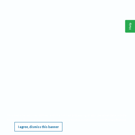
Help
This website requires cookies, and the limited processing of your personal data in order
to function. By using the site you are agreeing to this as outlined in our
Privacy Notice
.
I agree, dismiss this banner