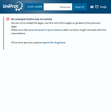
Help
UniProtKB
Search
Advanced
An unexpected issue occurred
You can try to reload the page, use the rest of this page, or go back to the previous
page.
Make sure that
your browser is up to date
as older versions might not work with the
new website.
If the error persists, please
report this bug here
.