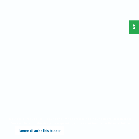
Help
This website requires cookies, and the limited processing of your personal data in order
to function. By using the site you are agreeing to this as outlined in our
Privacy Notice
.
I agree, dismiss this banner