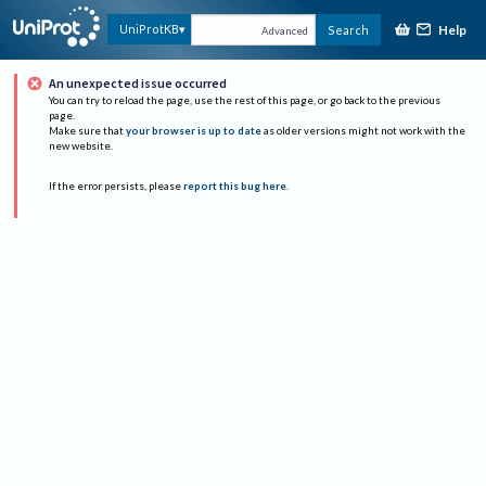
Help
UniProtKB
Search
Advanced
An unexpected issue occurred
You can try to reload the page, use the rest of this page, or go back to the previous
page.
Make sure that
your browser is up to date
as older versions might not work with the
new website.
If the error persists, please
report this bug here
.