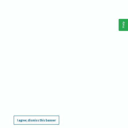
Help
This website requires cookies, and the limited processing of your personal data in order
to function. By using the site you are agreeing to this as outlined in our
Privacy Notice
.
I agree, dismiss this banner