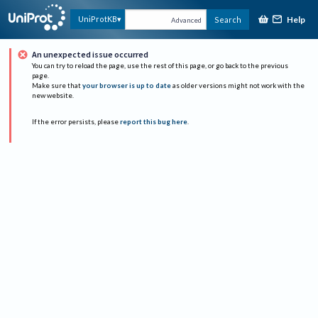
Help
UniProtKB
Search
Advanced
An unexpected issue occurred
You can try to reload the page, use the rest of this page, or go back to the previous
page.
Make sure that
your browser is up to date
as older versions might not work with the
new website.
If the error persists, please
report this bug here
.