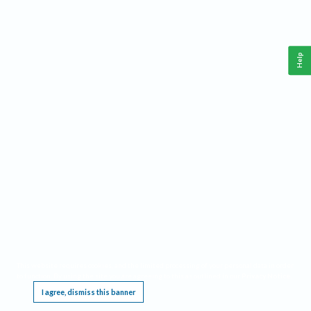
Help
This website requires cookies, and the limited processing of your personal data in order
to function. By using the site you are agreeing to this as outlined in our
Privacy Notice
.
I agree, dismiss this banner