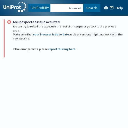
Help
UniProtKB
Search
Advanced
An unexpected issue occurred
You can try to reload the page, use the rest of this page, or go back to the previous
page.
Make sure that
your browser is up to date
as older versions might not work with the
new website.
If the error persists, please
report this bug here
.