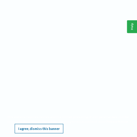
Help
This website requires cookies, and the limited processing of your personal data in order
to function. By using the site you are agreeing to this as outlined in our
Privacy Notice
.
I agree, dismiss this banner