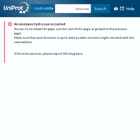
Help
UniProtKB
Search
Advanced
An unexpected issue occurred
You can try to reload the page, use the rest of this page, or go back to the previous
page.
Make sure that
your browser is up to date
as older versions might not work with the
new website.
If the error persists, please
report this bug here
.