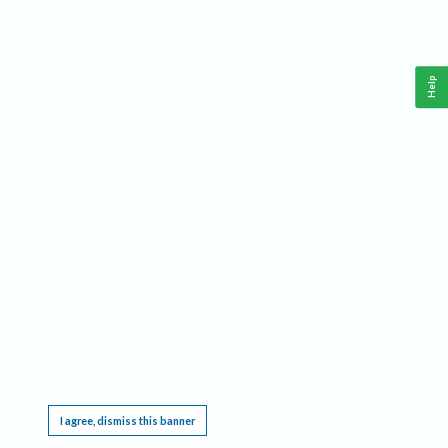
Help
This website requires cookies, and the limited processing of your personal data in order
to function. By using the site you are agreeing to this as outlined in our
Privacy Notice
.
I agree, dismiss this banner