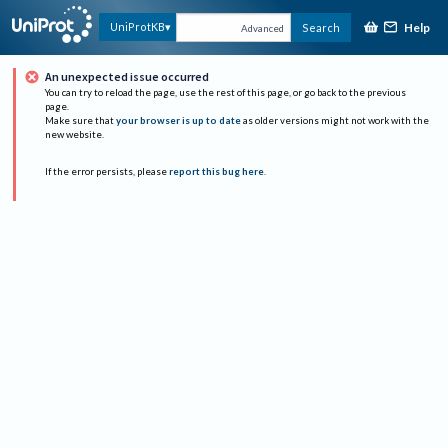
Help
UniProtKB
Search
Advanced
An unexpected issue occurred
You can try to reload the page, use the rest of this page, or go back to the previous
page.
Make sure that
your browser is up to date
as older versions might not work with the
new website.
If the error persists, please
report this bug here
.