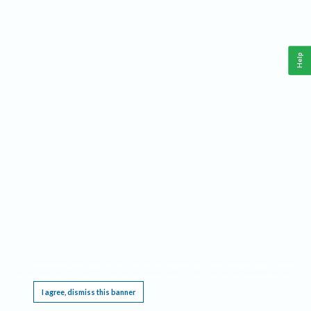
Help
This website requires cookies, and the limited processing of your personal data in order
to function. By using the site you are agreeing to this as outlined in our
Privacy Notice
.
I agree, dismiss this banner