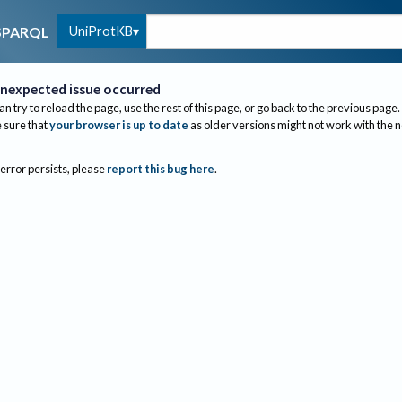
UniProtKB
SPARQL
nexpected issue occurred
an try to reload the page, use the rest of this page, or go back to the previous page.
sure that
your browser is up to date
as older versions might not work with the 
 error persists, please
report this bug here
.