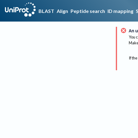
BLAST
Align
Peptide search
ID mapping
An u
You c
Make 
If the