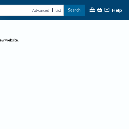
Help
Search
|
Advanced
List
new website.