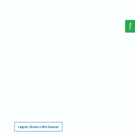
Help
This website requires cookies, and the limited processing of your personal data in order
to function. By using the site you are agreeing to this as outlined in our
Privacy Notice
.
I agree, dismiss this banner