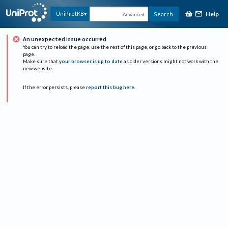
Help
UniProtKB
Search
Advanced
An unexpected issue occurred
You can try to reload the page, use the rest of this page, or go back to the previous
page.
Make sure that
your browser is up to date
as older versions might not work with the
new website.
If the error persists, please
report this bug here
.