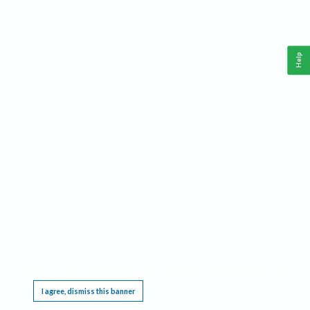
Help
This website requires cookies, and the limited processing of your personal data in order
to function. By using the site you are agreeing to this as outlined in our
Privacy Notice
.
I agree, dismiss this banner