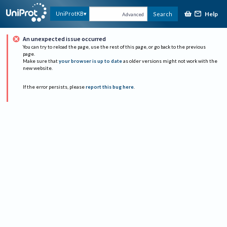
Help
UniProtKB
Search
Advanced
An unexpected issue occurred
You can try to reload the page, use the rest of this page, or go back to the previous
page.
Make sure that
your browser is up to date
as older versions might not work with the
new website.
If the error persists, please
report this bug here
.