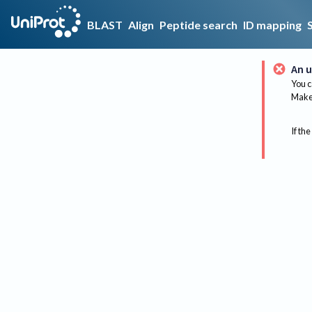
BLAST
Align
Peptide search
ID mapping
An u
You c
Make 
If the