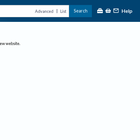
Help
Search
|
Advanced
List
new website.