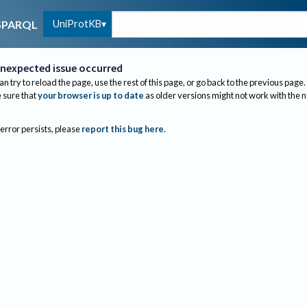
UniProtKB
SPARQL
nexpected issue occurred
an try to reload the page, use the rest of this page, or go back to the previous page.
sure that
your browser is up to date
as older versions might not work with the 
 error persists, please
report this bug here
.