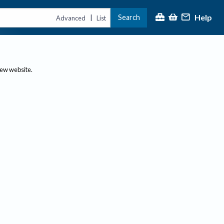
Help
Search
|
Advanced
List
new website.