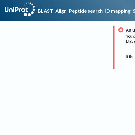
BLAST
Align
Peptide search
ID mapping
An u
You c
Make 
If the