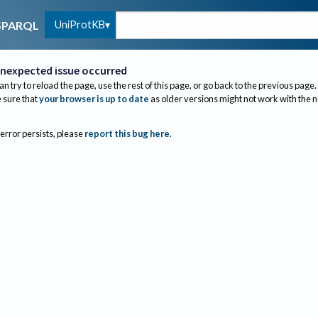
UniProtKB
SPARQL
nexpected issue occurred
an try to reload the page, use the rest of this page, or go back to the previous page.
sure that
your browser is up to date
as older versions might not work with the 
 error persists, please
report this bug here
.