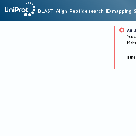
BLAST
Align
Peptide search
ID mapping
An u
You c
Make 
If the