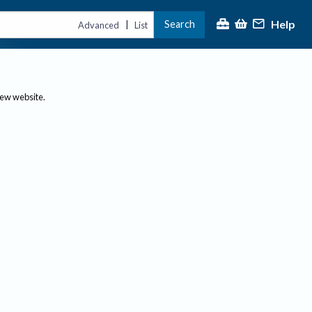
Help
Search
|
Advanced
List
new website.