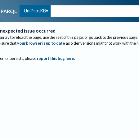
UniProtKB
SPARQL
nexpected issue occurred
an try to reload the page, use the rest of this page, or go back to the previous page.
sure that
your browser is up to date
as older versions might not work with the 
 error persists, please
report this bug here
.