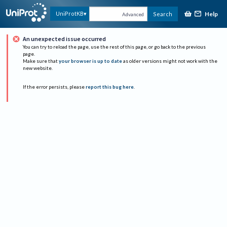
Help
UniProtKB
Search
Advanced
An unexpected issue occurred
You can try to reload the page, use the rest of this page, or go back to the previous
page.
Make sure that
your browser is up to date
as older versions might not work with the
new website.
If the error persists, please
report this bug here
.