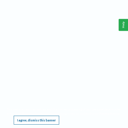
Help
This website requires cookies, and the limited processing of your personal data in order
to function. By using the site you are agreeing to this as outlined in our
Privacy Notice
.
I agree, dismiss this banner