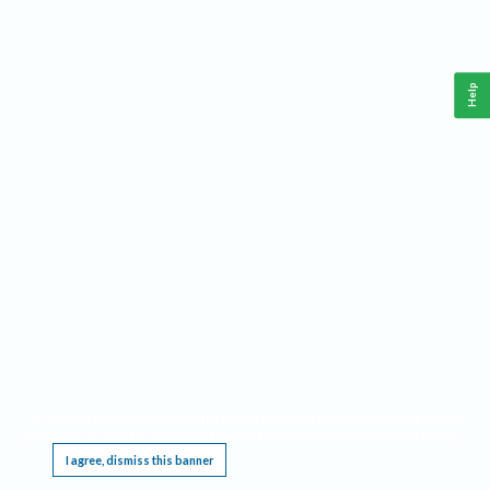
Help
This website requires cookies, and the limited processing of your personal data in order
to function. By using the site you are agreeing to this as outlined in our
Privacy Notice
.
I agree, dismiss this banner