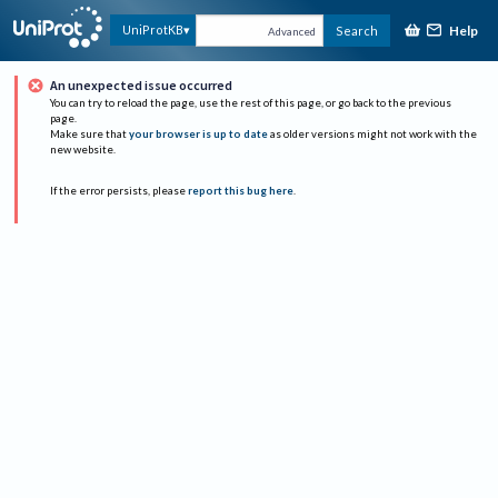
Help
UniProtKB
Search
Advanced
An unexpected issue occurred
You can try to reload the page, use the rest of this page, or go back to the previous
page.
Make sure that
your browser is up to date
as older versions might not work with the
new website.
If the error persists, please
report this bug here
.