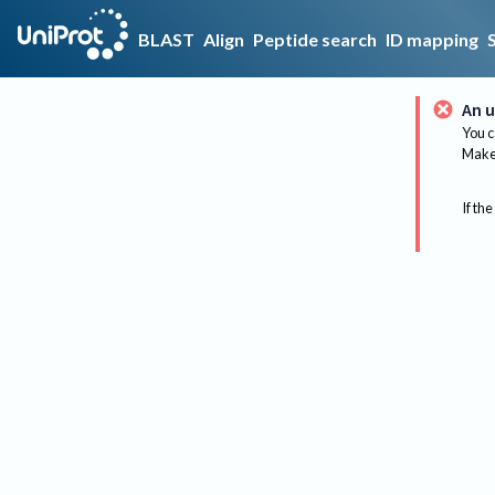
BLAST
Align
Peptide search
ID mapping
An u
You c
Make 
If the