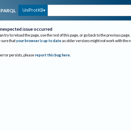
UniProtKB
SPARQL
nexpected issue occurred
an try to reload the page, use the rest of this page, or go back to the previous page.
sure that
your browser is up to date
as older versions might not work with the 
 error persists, please
report this bug here
.