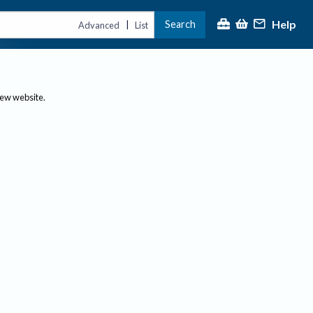
Help
Search
|
Advanced
List
new website.