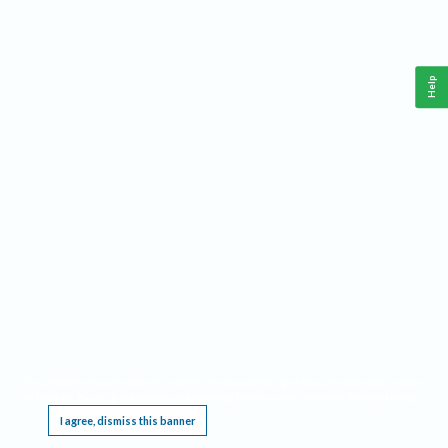
Help
This website requires cookies, and the limited processing of your personal data in order
to function. By using the site you are agreeing to this as outlined in our
Privacy Notice
.
I agree, dismiss this banner