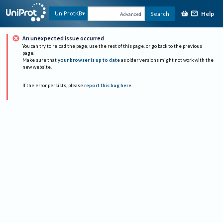
Help
UniProtKB
Search
Advanced
An unexpected issue occurred
You can try to reload the page, use the rest of this page, or go back to the previous
page.
Make sure that
your browser is up to date
as older versions might not work with the
new website.
If the error persists, please
report this bug here
.