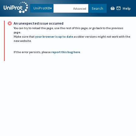
Help
UniProtKB
Search
Advanced
An unexpected issue occurred
You can try to reload the page, use the rest of this page, or go back to the previous
page.
Make sure that
your browser is up to date
as older versions might not work with the
new website.
If the error persists, please
report this bug here
.