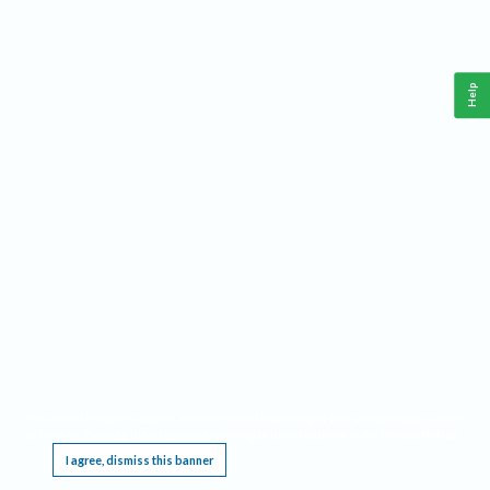
Help
This website requires cookies, and the limited processing of your personal data in order
to function. By using the site you are agreeing to this as outlined in our
Privacy Notice
.
I agree, dismiss this banner