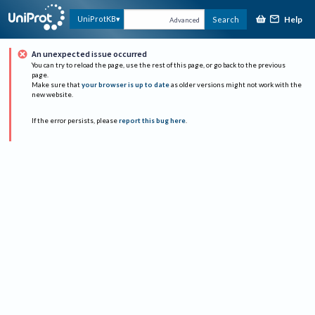
Help
UniProtKB
Search
Advanced
An unexpected issue occurred
You can try to reload the page, use the rest of this page, or go back to the previous
page.
Make sure that
your browser is up to date
as older versions might not work with the
new website.
If the error persists, please
report this bug here
.