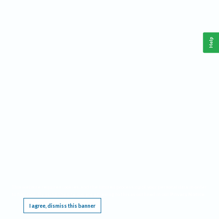
Help
This website requires cookies, and the limited processing of your personal data in order
to function. By using the site you are agreeing to this as outlined in our
Privacy Notice
.
I agree, dismiss this banner