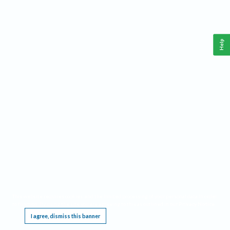
Help
This website requires cookies, and the limited processing of your personal data in order
to function. By using the site you are agreeing to this as outlined in our
Privacy Notice
.
I agree, dismiss this banner