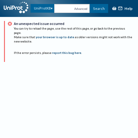
Help
UniProtKB
Search
Advanced
An unexpected issue occurred
You can try to reload the page, use the rest of this page, or go back to the previous
page.
Make sure that
your browser is up to date
as older versions might not work with the
new website.
If the error persists, please
report this bug here
.