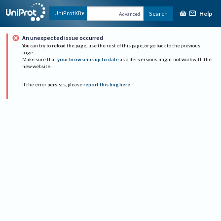
Help
UniProtKB
Search
Advanced
An unexpected issue occurred
You can try to reload the page, use the rest of this page, or go back to the previous
page.
Make sure that
your browser is up to date
as older versions might not work with the
new website.
If the error persists, please
report this bug here
.