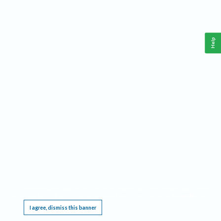
Help
This website requires cookies, and the limited processing of your personal data in order
to function. By using the site you are agreeing to this as outlined in our
Privacy Notice
.
I agree, dismiss this banner