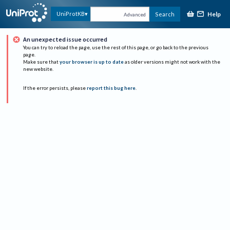
Help
UniProtKB
Search
Advanced
An unexpected issue occurred
You can try to reload the page, use the rest of this page, or go back to the previous
page.
Make sure that
your browser is up to date
as older versions might not work with the
new website.
If the error persists, please
report this bug here
.