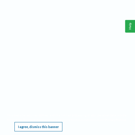
Help
This website requires cookies, and the limited processing of your personal data in order
to function. By using the site you are agreeing to this as outlined in our
Privacy Notice
.
I agree, dismiss this banner