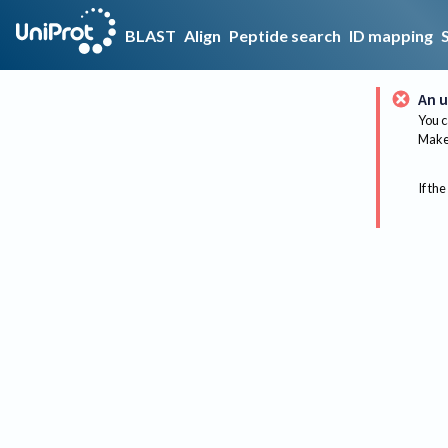
BLAST
Align
Peptide search
ID mapping
An u
You c
Make 
If the