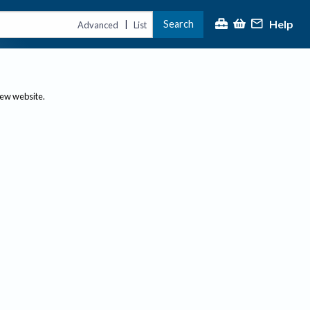
Help
Search
|
Advanced
List
new website.