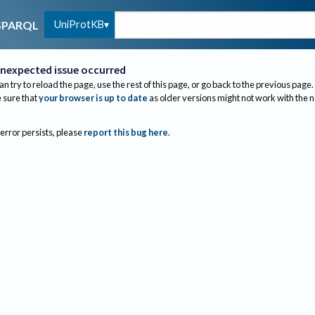
UniProtKB
SPARQL
nexpected issue occurred
an try to reload the page, use the rest of this page, or go back to the previous page.
sure that
your browser is up to date
as older versions might not work with the 
 error persists, please
report this bug here
.