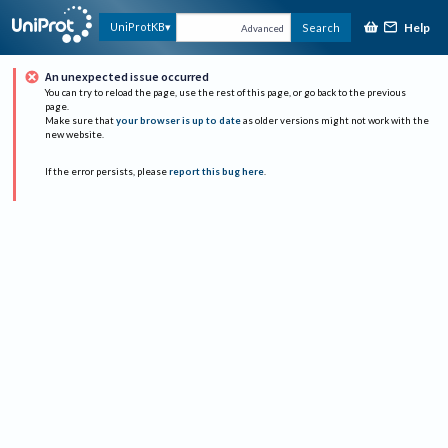
Help
UniProtKB
Search
Advanced
An unexpected issue occurred
You can try to reload the page, use the rest of this page, or go back to the previous
page.
Make sure that
your browser is up to date
as older versions might not work with the
new website.
If the error persists, please
report this bug here
.