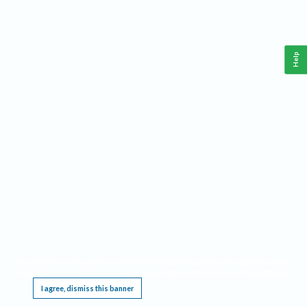
Help
This website requires cookies, and the limited processing of your personal data in order
to function. By using the site you are agreeing to this as outlined in our
Privacy Notice
.
I agree, dismiss this banner