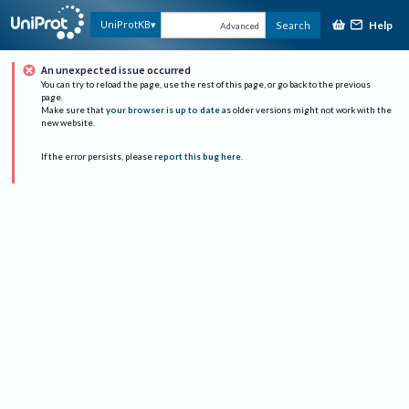
Help
UniProtKB
Search
Advanced
An unexpected issue occurred
You can try to reload the page, use the rest of this page, or go back to the previous
page.
Make sure that
your browser is up to date
as older versions might not work with the
new website.
If the error persists, please
report this bug here
.