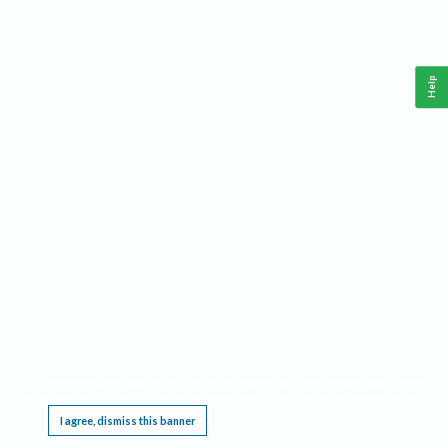
Help
This website requires cookies, and the limited processing of your personal data in order
to function. By using the site you are agreeing to this as outlined in our
Privacy Notice
.
I agree, dismiss this banner