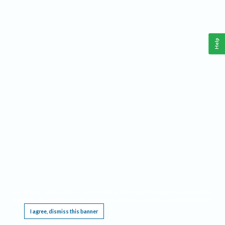
Help
This website requires cookies, and the limited processing of your personal data in order
to function. By using the site you are agreeing to this as outlined in our
Privacy Notice
.
I agree, dismiss this banner