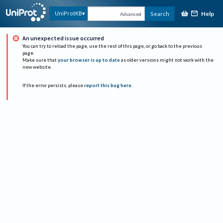
Help
UniProtKB
Search
Advanced
An unexpected issue occurred
You can try to reload the page, use the rest of this page, or go back to the previous
page.
Make sure that
your browser is up to date
as older versions might not work with the
new website.
If the error persists, please
report this bug here
.