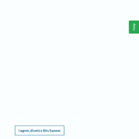
Help
This website requires cookies, and the limited processing of your personal data in order
to function. By using the site you are agreeing to this as outlined in our
Privacy Notice
.
I agree, dismiss this banner