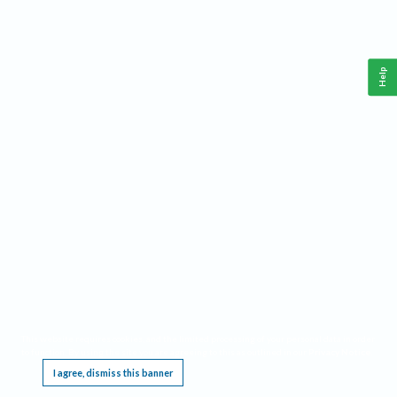
Help
This website requires cookies, and the limited processing of your personal data in order
to function. By using the site you are agreeing to this as outlined in our
Privacy Notice
.
I agree, dismiss this banner