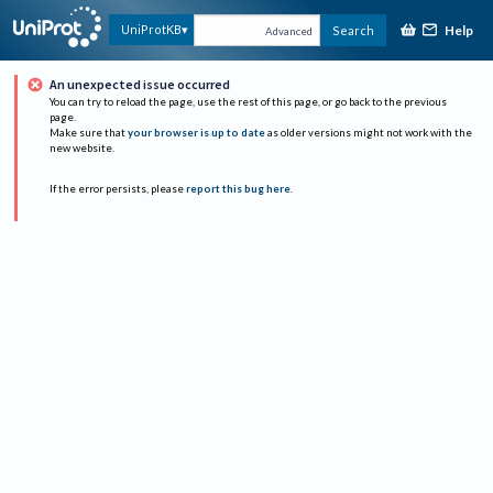
Help
UniProtKB
Search
Advanced
An unexpected issue occurred
You can try to reload the page, use the rest of this page, or go back to the previous
page.
Make sure that
your browser is up to date
as older versions might not work with the
new website.
If the error persists, please
report this bug here
.