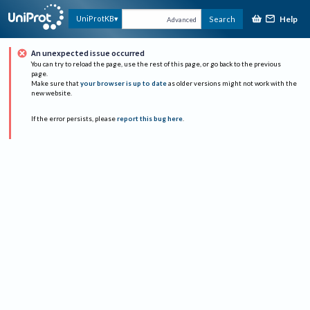
Help
UniProtKB
Search
Advanced
An unexpected issue occurred
You can try to reload the page, use the rest of this page, or go back to the previous
page.
Make sure that
your browser is up to date
as older versions might not work with the
new website.
If the error persists, please
report this bug here
.