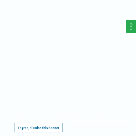
Help
This website requires cookies, and the limited processing of your personal data in order
to function. By using the site you are agreeing to this as outlined in our
Privacy Notice
.
I agree, dismiss this banner