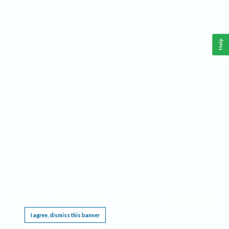
Help
This website requires cookies, and the limited processing of your personal data in order
to function. By using the site you are agreeing to this as outlined in our
Privacy Notice
.
I agree, dismiss this banner