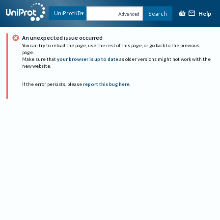
Help
UniProtKB
Search
Advanced
An unexpected issue occurred
You can try to reload the page, use the rest of this page, or go back to the previous
page.
Make sure that
your browser is up to date
as older versions might not work with the
new website.
If the error persists, please
report this bug here
.