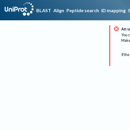
BLAST
Align
Peptide search
ID mapping
An u
You c
Make 
If the