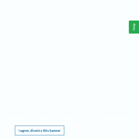
Help
This website requires cookies, and the limited processing of your personal data in order
to function. By using the site you are agreeing to this as outlined in our
Privacy Notice
.
I agree, dismiss this banner