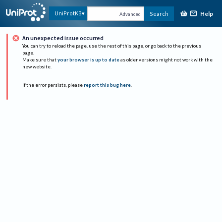
Help
UniProtKB
Search
Advanced
An unexpected issue occurred
You can try to reload the page, use the rest of this page, or go back to the previous
page.
Make sure that
your browser is up to date
as older versions might not work with the
new website.
If the error persists, please
report this bug here
.