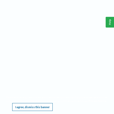
Help
This website requires cookies, and the limited processing of your personal data in order
to function. By using the site you are agreeing to this as outlined in our
Privacy Notice
.
I agree, dismiss this banner