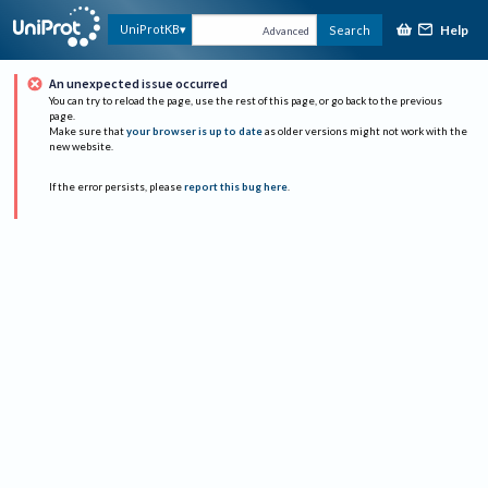
Help
UniProtKB
Search
Advanced
An unexpected issue occurred
You can try to reload the page, use the rest of this page, or go back to the previous
page.
Make sure that
your browser is up to date
as older versions might not work with the
new website.
If the error persists, please
report this bug here
.