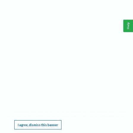
Help
This website requires cookies, and the limited processing of your personal data in order
to function. By using the site you are agreeing to this as outlined in our
Privacy Notice
.
I agree, dismiss this banner