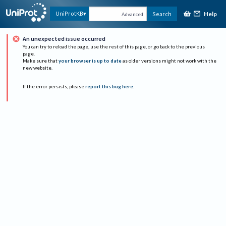
Help
UniProtKB
Search
Advanced
An unexpected issue occurred
You can try to reload the page, use the rest of this page, or go back to the previous
page.
Make sure that
your browser is up to date
as older versions might not work with the
new website.
If the error persists, please
report this bug here
.