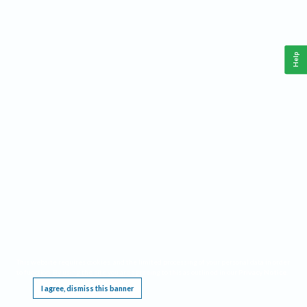
Help
This website requires cookies, and the limited processing of your personal data in order
to function. By using the site you are agreeing to this as outlined in our
Privacy Notice
.
I agree, dismiss this banner