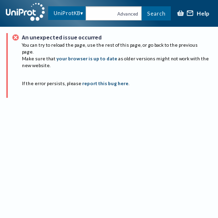
Help
UniProtKB
Search
Advanced
An unexpected issue occurred
You can try to reload the page, use the rest of this page, or go back to the previous
page.
Make sure that
your browser is up to date
as older versions might not work with the
new website.
If the error persists, please
report this bug here
.