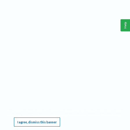
Help
This website requires cookies, and the limited processing of your personal data in order
to function. By using the site you are agreeing to this as outlined in our
Privacy Notice
.
I agree, dismiss this banner