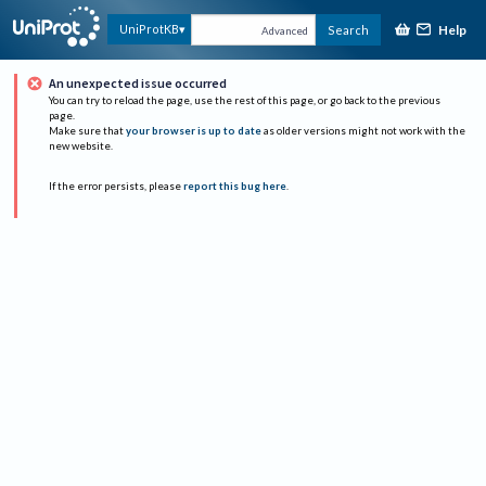
Help
UniProtKB
Search
Advanced
An unexpected issue occurred
You can try to reload the page, use the rest of this page, or go back to the previous
page.
Make sure that
your browser is up to date
as older versions might not work with the
new website.
If the error persists, please
report this bug here
.