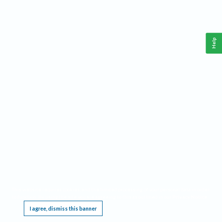
Help
This website requires cookies, and the limited processing of your personal data in order
to function. By using the site you are agreeing to this as outlined in our
Privacy Notice
.
I agree, dismiss this banner