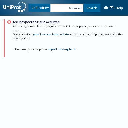
Help
UniProtKB
Search
Advanced
An unexpected issue occurred
You can try to reload the page, use the rest of this page, or go back to the previous
page.
Make sure that
your browser is up to date
as older versions might not work with the
new website.
If the error persists, please
report this bug here
.