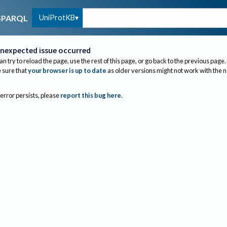
UniProtKB
SPARQL
nexpected issue occurred
an try to reload the page, use the rest of this page, or go back to the previous page.
sure that
your browser is up to date
as older versions might not work with the 
 error persists, please
report this bug here
.