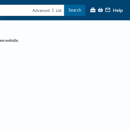
Help
Search
|
Advanced
List
new website.