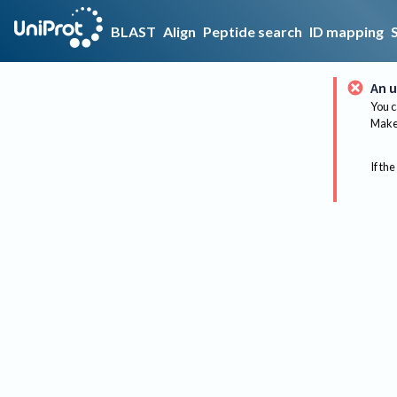
BLAST
Align
Peptide search
ID mapping
An u
You c
Make 
If the