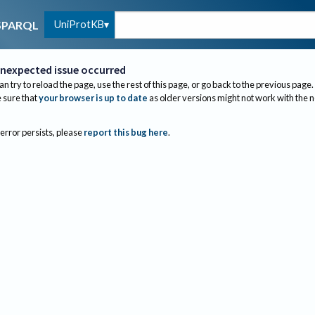
UniProtKB
SPARQL
nexpected issue occurred
an try to reload the page, use the rest of this page, or go back to the previous page.
sure that
your browser is up to date
as older versions might not work with the 
 error persists, please
report this bug here
.