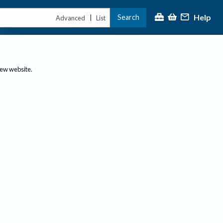
Help
Search
|
Advanced
List
new website.