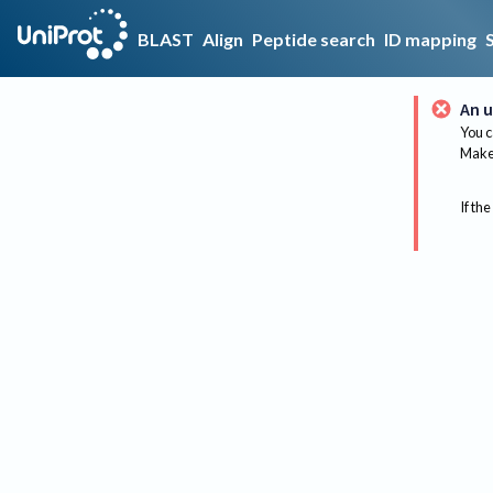
BLAST
Align
Peptide search
ID mapping
An u
You c
Make 
If the