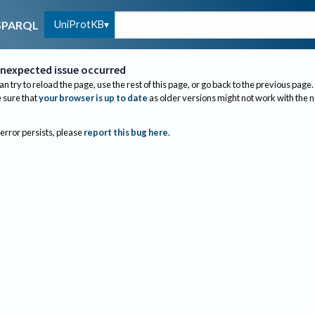
UniProtKB
SPARQL
nexpected issue occurred
an try to reload the page, use the rest of this page, or go back to the previous page.
sure that
your browser is up to date
as older versions might not work with the 
 error persists, please
report this bug here
.