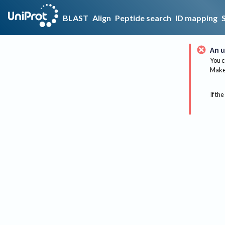
BLAST
Align
Peptide search
ID mapping
An u
You c
Make 
If the