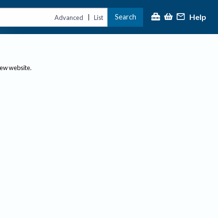
Help
Search
|
Advanced
List
new website.