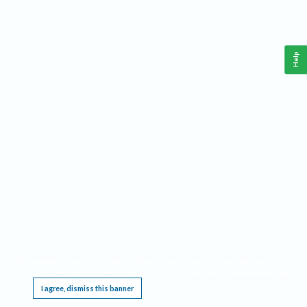
Help
This website requires cookies, and the limited processing of your personal data in order
to function. By using the site you are agreeing to this as outlined in our
Privacy Notice
.
I agree, dismiss this banner