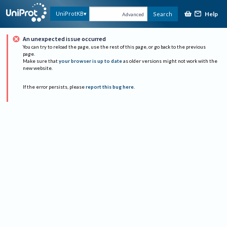
Help
UniProtKB
Search
Advanced
An unexpected issue occurred
You can try to reload the page, use the rest of this page, or go back to the previous
page.
Make sure that
your browser is up to date
as older versions might not work with the
new website.
If the error persists, please
report this bug here
.