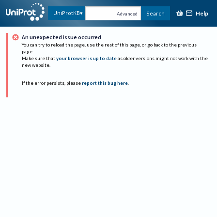
Help
UniProtKB
Search
Advanced
An unexpected issue occurred
You can try to reload the page, use the rest of this page, or go back to the previous
page.
Make sure that
your browser is up to date
as older versions might not work with the
new website.
If the error persists, please
report this bug here
.