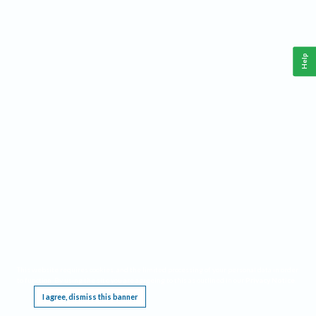
Help
This website requires cookies, and the limited processing of your personal data in order
to function. By using the site you are agreeing to this as outlined in our
Privacy Notice
.
I agree, dismiss this banner