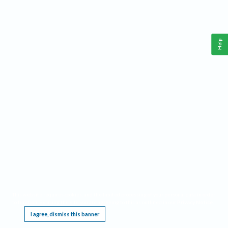
Help
This website requires cookies, and the limited processing of your personal data in order
to function. By using the site you are agreeing to this as outlined in our
Privacy Notice
.
I agree, dismiss this banner