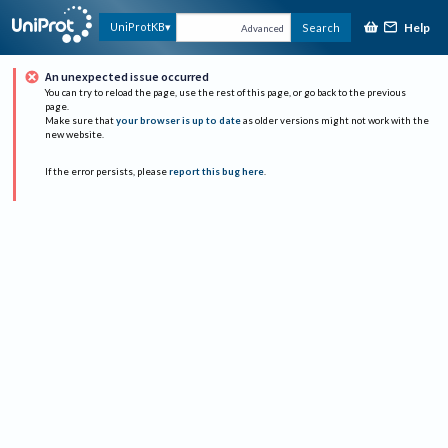
Help
UniProtKB
Search
Advanced
An unexpected issue occurred
You can try to reload the page, use the rest of this page, or go back to the previous
page.
Make sure that
your browser is up to date
as older versions might not work with the
new website.
If the error persists, please
report this bug here
.