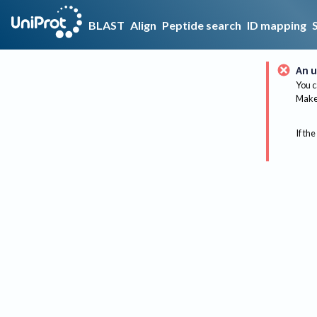
BLAST
Align
Peptide search
ID mapping
An u
You c
Make 
If the