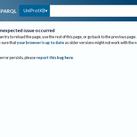
UniProtKB
SPARQL
nexpected issue occurred
an try to reload the page, use the rest of this page, or go back to the previous page.
sure that
your browser is up to date
as older versions might not work with the 
 error persists, please
report this bug here
.