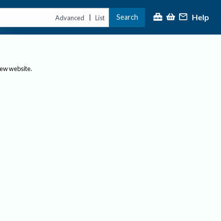
Help
Search
|
Advanced
List
new website.