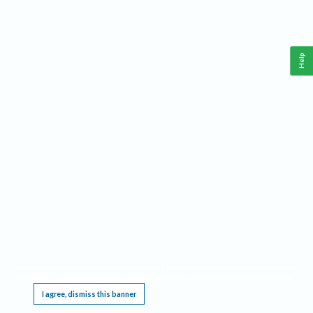
Help
This website requires cookies, and the limited processing of your personal data in order
to function. By using the site you are agreeing to this as outlined in our
Privacy Notice
.
I agree, dismiss this banner