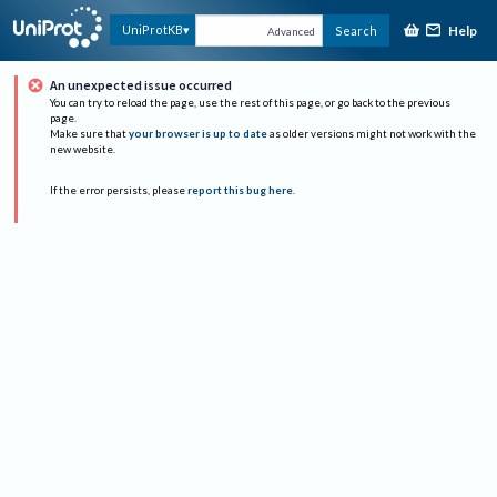
Help
UniProtKB
Search
Advanced
An unexpected issue occurred
You can try to reload the page, use the rest of this page, or go back to the previous
page.
Make sure that
your browser is up to date
as older versions might not work with the
new website.
If the error persists, please
report this bug here
.